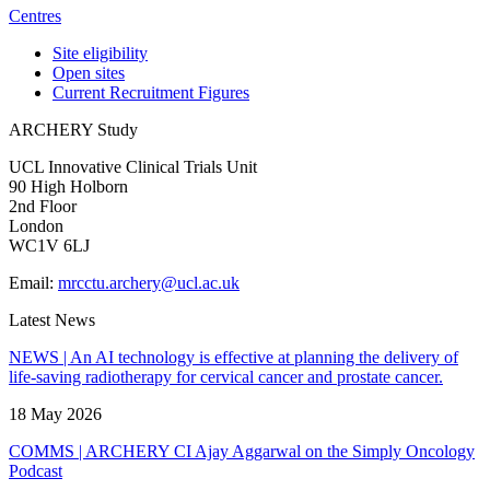
Centres
Site eligibility
Open sites
Current Recruitment Figures
ARCHERY Study
UCL Innovative Clinical Trials Unit
90 High Holborn
2nd Floor
London
WC1V 6LJ
Email:
mrcctu.archery@ucl.ac.uk
Latest News
NEWS | An AI technology is effective at planning the delivery of
life-saving radiotherapy for cervical cancer and prostate cancer.
18 May 2026
COMMS | ARCHERY CI Ajay Aggarwal on the Simply Oncology
Podcast