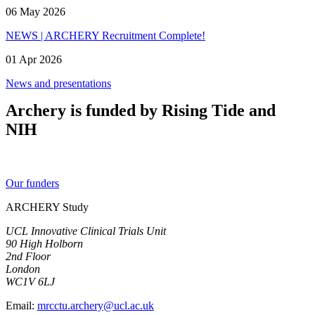
06 May 2026
NEWS | ARCHERY Recruitment Complete!
01 Apr 2026
News and presentations
Archery is funded by Rising Tide and
NIH
Our funders
ARCHERY Study
UCL Innovative Clinical Trials Unit
90 High Holborn
2nd Floor
London
WC1V 6LJ
Email:
mrcctu.archery@ucl.ac.uk