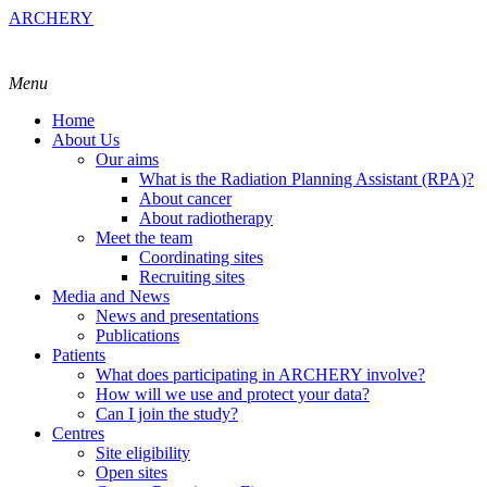
ARCHERY
Menu
Home
About Us
Our aims
What is the Radiation Planning Assistant (RPA)?
About cancer
About radiotherapy
Meet the team
Coordinating sites
Recruiting sites
Media and News
News and presentations
Publications
Patients
What does participating in ARCHERY involve?
How will we use and protect your data?
Can I join the study?
Centres
Site eligibility
Open sites