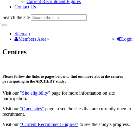
Current Recruitment Figures
Contact Us
Search the site
Sitemap
Members Area
Login
Centres
Please follow the links to pages below to find out more about the centres
participating in the ARCHERY study:
Visit our
"Site eligibility"
page for more information on site
participation.
Visit our
"Open sites"
page to see the sites that are currently open to
recruitment.
Visit our
"Current Recruitment Figures"
to see the study's progress.