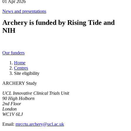
01 Apr 2026
News and presentations
Archery is funded by Rising Tide and
NIH
Our funders
Home
Centres
Site eligibility
ARCHERY Study
UCL Innovative Clinical Trials Unit
90 High Holborn
2nd Floor
London
WC1V 6LJ
Email:
mrcctu.archery@ucl.ac.uk