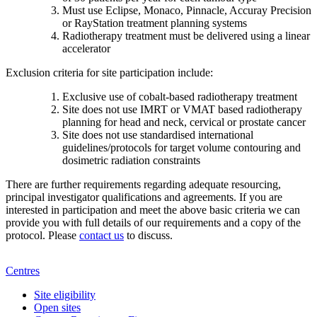
Must use Eclipse, Monaco, Pinnacle, Accuray Precision
or RayStation treatment planning systems
Radiotherapy treatment must be delivered using a linear
accelerator
Exclusion criteria for site participation include:
Exclusive use of cobalt-based radiotherapy treatment
Site does not use IMRT or VMAT based radiotherapy
planning for head and neck, cervical or prostate cancer
Site does not use standardised international
guidelines/protocols for target volume contouring and
dosimetric radiation constraints
There are further requirements regarding adequate resourcing,
principal investigator qualifications and agreements. If you are
interested in participation and meet the above basic criteria we can
provide you with full details of our requirements and a copy of the
protocol. Please
contact us
to discuss.
Centres
Site eligibility
Open sites