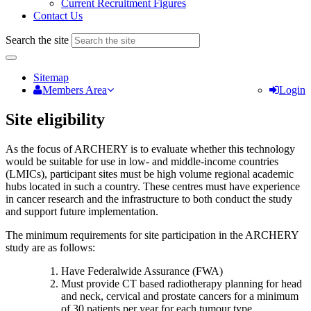
Current Recruitment Figures
Contact Us
Search the site
Sitemap
Members Area
Login
Site eligibility
As the focus of ARCHERY is to evaluate whether this technology
would be suitable for use in low- and middle-income countries
(LMICs), participant sites must be high volume regional academic
hubs located in such a country. These centres must have experience
in cancer research and the infrastructure to both conduct the study
and support future implementation.
The minimum requirements for site participation in the ARCHERY
study are as follows:
Have Federalwide Assurance (FWA)
Must provide CT based radiotherapy planning for head
and neck, cervical and prostate cancers for a minimum
of 30 patients per year for each tumour type