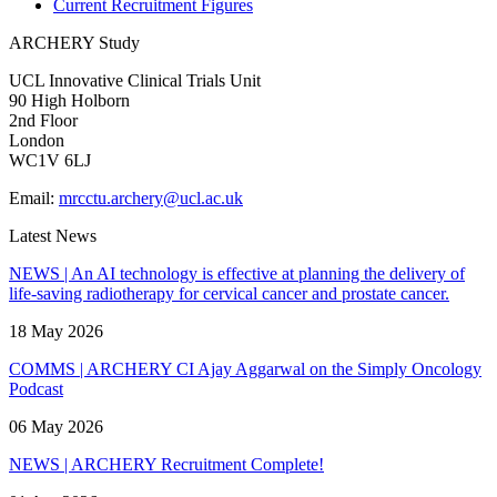
Current Recruitment Figures
ARCHERY Study
UCL Innovative Clinical Trials Unit
90 High Holborn
2nd Floor
London
WC1V 6LJ
Email:
mrcctu.archery@ucl.ac.uk
Latest News
NEWS | An AI technology is effective at planning the delivery of
life-saving radiotherapy for cervical cancer and prostate cancer.
18 May 2026
COMMS | ARCHERY CI Ajay Aggarwal on the Simply Oncology
Podcast
06 May 2026
NEWS | ARCHERY Recruitment Complete!