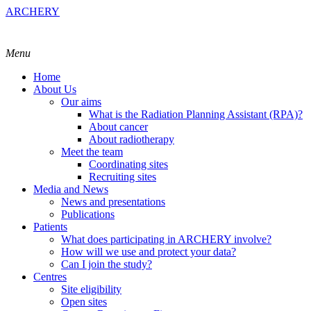
ARCHERY
Menu
Home
About Us
Our aims
What is the Radiation Planning Assistant (RPA)?
About cancer
About radiotherapy
Meet the team
Coordinating sites
Recruiting sites
Media and News
News and presentations
Publications
Patients
What does participating in ARCHERY involve?
How will we use and protect your data?
Can I join the study?
Centres
Site eligibility
Open sites