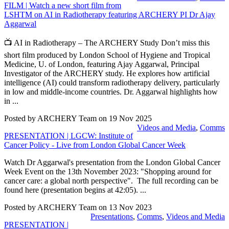
FILM | Watch a new short film from
LSHTM on AI in Radiotherapy featuring ARCHERY PI Dr Ajay
Aggarwal
📺 AI in Radiotherapy – The ARCHERY Study Don’t miss this
short film produced by London School of Hygiene and Tropical
Medicine, U. of London, featuring Ajay Aggarwal, Principal
Investigator of the ARCHERY study. He explores how artificial
intelligence (AI) could transform radiotherapy delivery, particularly
in low and middle-income countries. Dr. Aggarwal highlights how
in ...
Posted by ARCHERY Team on
19 Nov 2025
Videos and Media
,
Comms
PRESENTATION | LGCW: Institute of
Cancer Policy - Live from London Global Cancer Week
Watch Dr Aggarwal's presentation from the London Global Cancer
Week Event on the 13th November 2023: "Shopping around for
cancer care: a global north perspective". The full recording can be
found here (presentation begins at 42:05). ...
Posted by ARCHERY Team on
13 Nov 2023
Presentations
,
Comms
,
Videos and Media
PRESENTATION |