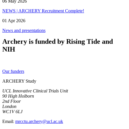
06 May 2026
NEWS | ARCHERY Recruitment Complete!
01 Apr 2026
News and presentations
Archery is funded by Rising Tide and
NIH
Our funders
ARCHERY Study
UCL Innovative Clinical Trials Unit
90 High Holborn
2nd Floor
London
WC1V 6LJ
Email:
mrcctu.archery@ucl.ac.uk