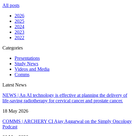
All posts
2026
2025
2024
2023
2022
Categories
Presentations
Study News
Videos and Media
Comms
Latest News
NEWS | An AI technology is effective at planning the delivery of
life-saving radiotherapy for cervical cancer and prostate cancer.
18 May 2026
COMMS | ARCHERY CI Ajay Aggarwal on the Simply Oncology
Podcast