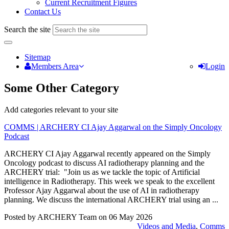
Current Recruitment Figures
Contact Us
Search the site
Sitemap
Members Area
Login
Some Other Category
Add categories relevant to your site
COMMS | ARCHERY CI Ajay Aggarwal on the Simply Oncology
Podcast
ARCHERY CI Ajay Aggarwal recently appeared on the Simply
Oncology podcast to discuss AI radiotherapy planning and the
ARCHERY trial: "Join us as we tackle the topic of Artificial
intelligence in Radiotherapy. This week we speak to the excellent
Professor Ajay Aggarwal about the use of AI in radiotherapy
planning. We discuss the international ARCHERY trial using an ...
Posted by ARCHERY Team on
06 May 2026
Videos and Media
,
Comms