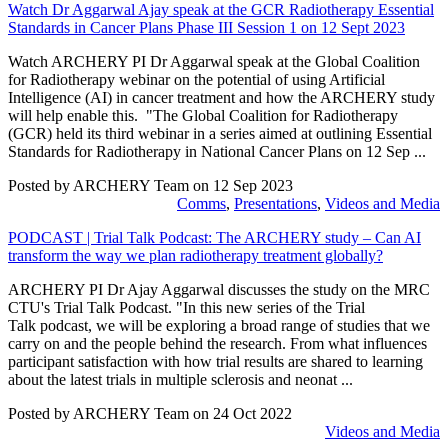
Watch Dr Aggarwal Ajay speak at the GCR Radiotherapy Essential
Standards in Cancer Plans Phase III Session 1 on 12 Sept 2023
Watch ARCHERY PI Dr Aggarwal speak at the Global Coalition
for Radiotherapy webinar on the potential of using Artificial
Intelligence (AI) in cancer treatment and how the ARCHERY study
will help enable this. "The Global Coalition for Radiotherapy
(GCR) held its third webinar in a series aimed at outlining Essential
Standards for Radiotherapy in National Cancer Plans on 12 Sep ...
Posted by ARCHERY Team on
12 Sep 2023
Comms
,
Presentations
,
Videos and Media
PODCAST | Trial Talk Podcast: The ARCHERY study – Can AI
transform the way we plan radiotherapy treatment globally?
ARCHERY PI Dr Ajay Aggarwal discusses the study on the MRC
CTU's Trial Talk Podcast. "In this new series of the Trial
Talk podcast, we will be exploring a broad range of studies that we
carry on and the people behind the research. From what influences
participant satisfaction with how trial results are shared to learning
about the latest trials in multiple sclerosis and neonat ...
Posted by ARCHERY Team on
24 Oct 2022
Videos and Media