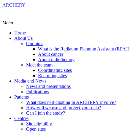
ARCHERY
Menu
Home
About Us
Our aims
What is the Radiation Planning Assistant (RPA)?
About cancer
About radiotherapy
Meet the team
Coordinating sites
Recruiting sites
Media and News
News and presentations
Publications
Patients
What does participating in ARCHERY involve?
How will we use and protect your data?
Can I join the study?
Centres
Site eligibility
Open sites